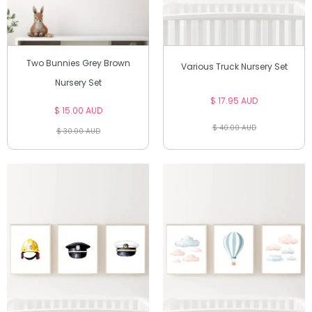
Two Bunnies Grey Brown
Various Truck Nursery Set
Nursery Set
$ 17.95 AUD
$ 15.00 AUD
$ 40.00 AUD
$ 30.00 AUD