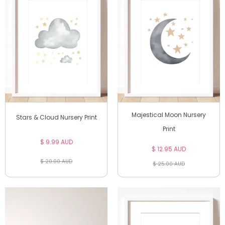
Majestical Moon Nursery
Stars & Cloud Nursery Print
Print
$ 9.99 AUD
$ 12.95 AUD
$ 20.00 AUD
$ 25.00 AUD