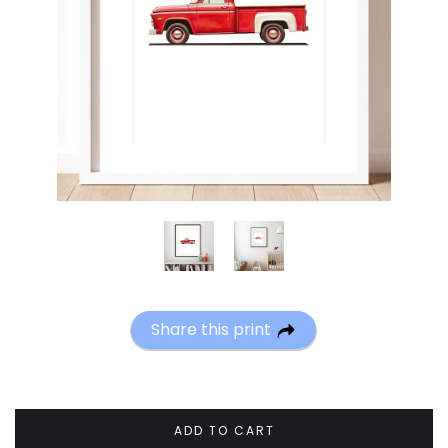
Share this print