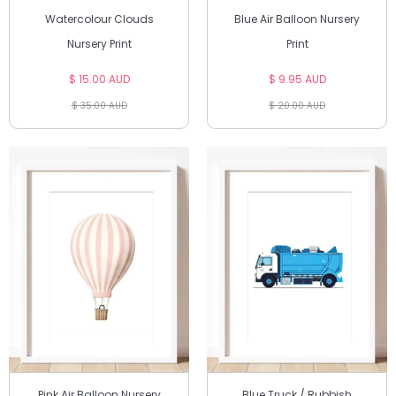
Watercolour Clouds
Blue Air Balloon Nursery
Nursery Print
Print
$ 15.00 AUD
$ 9.95 AUD
$ 35.00 AUD
$ 20.00 AUD
Pink Air Balloon Nursery
Blue Truck / Rubbish