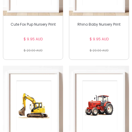
Cute Fox Pup Nursery Print
Rhino Baby Nursery Print
$ 9.95 AUD
$ 9.95 AUD
$ 20.00 AUD
$ 20.00 AUD