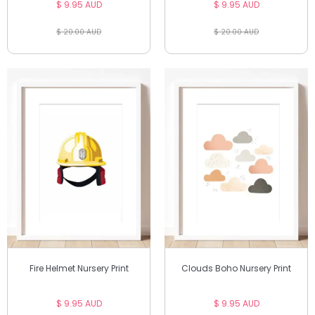
$ 9.95 AUD
$ 9.95 AUD
$ 20.00 AUD
$ 20.00 AUD
Fire Helmet Nursery Print
Clouds Boho Nursery Print
$ 9.95 AUD
$ 9.95 AUD