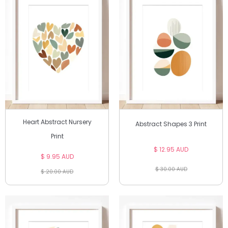
Heart Abstract Nursery
Abstract Shapes 3 Print
Print
$ 12.95 AUD
$ 9.95 AUD
$ 30.00 AUD
$ 20.00 AUD