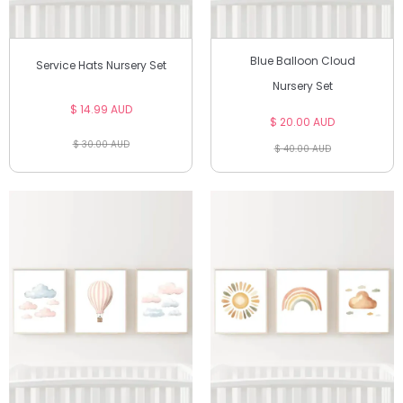
Blue Balloon Cloud
Service Hats Nursery Set
Nursery Set
$ 14.99 AUD
$ 20.00 AUD
$ 30.00 AUD
$ 40.00 AUD