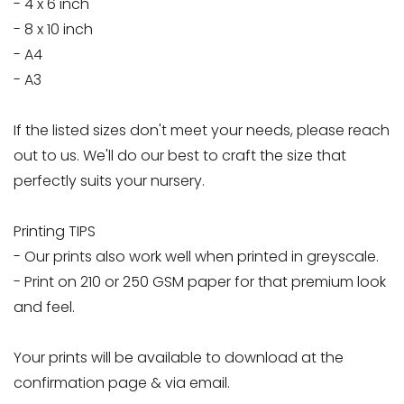
- 4 x 6 inch
- 8 x 10 inch
- A4
- A3
If the listed sizes don't meet your needs, please reach
out to us. We'll do our best to craft the size that
perfectly suits your nursery.
Printing TIPS
- Our prints also work well when printed in greyscale.
- Print on 210 or 250 GSM paper for that premium look
and feel.
Your prints will be available to download at the
confirmation page & via email.