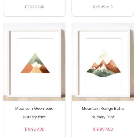
$ 25.00 AUD
$ 20.00 AUD
Mountain Geometric
Mountain Range Boho
Nursery Print
Nursery Print
$ 9.95 AUD
$ 9.95 AUD