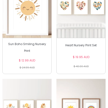
Sun Boho Smiling Nursery
Heart Nursery Print Set
Print
$ 19.95 AUD
$ 12.99 AUD
$ 40.00 AUD
$ 24.99 AUD