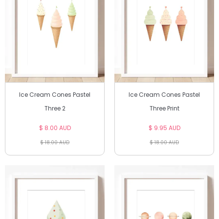
Ice Cream Cones Pastel
Ice Cream Cones Pastel
Three 2
Three Print
$ 8.00 AUD
$ 9.95 AUD
$ 18.00 AUD
$ 18.00 AUD