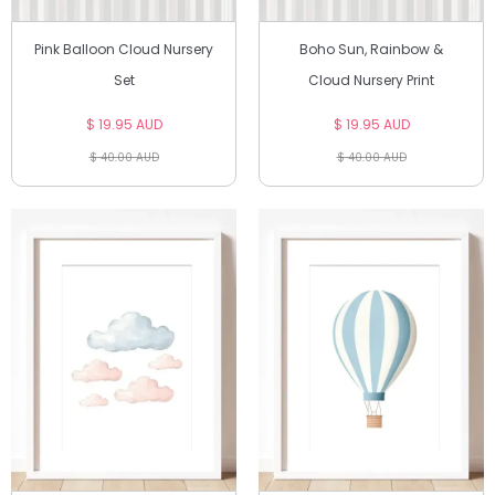
Pink Balloon Cloud Nursery
Boho Sun, Rainbow &
Set
Cloud Nursery Print
$ 19.95 AUD
$ 19.95 AUD
$ 40.00 AUD
$ 40.00 AUD