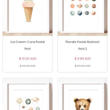
Ice Cream Cone Pastel
Planets Pastel Abstract
Print
Print 2
$ 10.00 AUD
$ 9.99 AUD
$ 20.00 AUD
$ 20.00 AUD