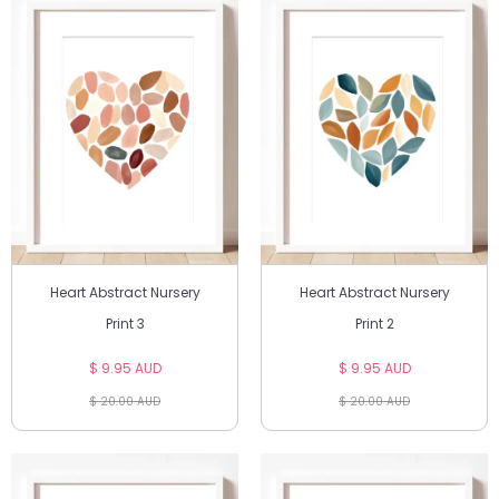
Heart Abstract Nursery
Heart Abstract Nursery
Print 3
Print 2
$ 9.95 AUD
$ 9.95 AUD
$ 20.00 AUD
$ 20.00 AUD