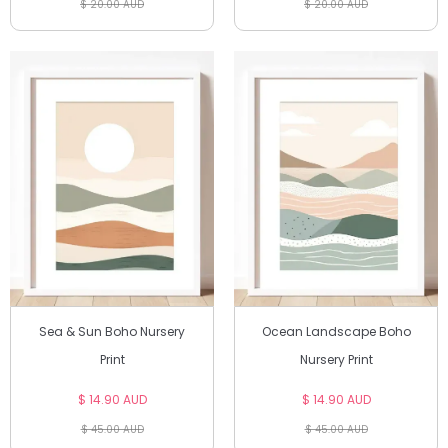
$ 20.00 AUD
$ 20.00 AUD
Sea & Sun Boho Nursery
Ocean Landscape Boho
Print
Nursery Print
$ 14.90 AUD
$ 14.90 AUD
$ 45.00 AUD
$ 45.00 AUD