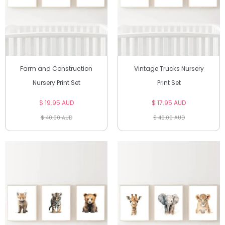
Farm and Construction
Vintage Trucks Nursery
Nursery Print Set
Print Set
$ 19.95 AUD
$ 17.95 AUD
$ 40.00 AUD
$ 40.00 AUD