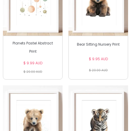
Planets Pastel Abstract
Bear Sitting Nursery Print
Print
$ 9.95 AUD
$ 9.99 AUD
$ 20.00 AUD
$ 20.00 AUD