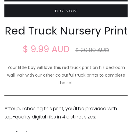
BUY NOW
Red Truck Nursery Print
$ 9.99 AUD
$ 20.00 AUD
Your little boy will love this red truck print on his bedroom
wall. Pair with our other colourful truck prints to complete
the set.
After purchasing this print, you'll be provided with
top-quality digital files in 4 distinct sizes: