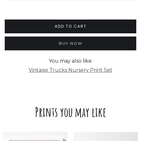
BUY NOW
You may also like:
Vintage Trucks Nursery Print Set
Prints you may like