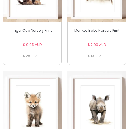
Tiger Cub Nursery Print
Monkey Baby Nursery Print
$ 9.95 AUD
$ 7.99 AUD
$ 20.00 AUD
$ 19.95 AUD