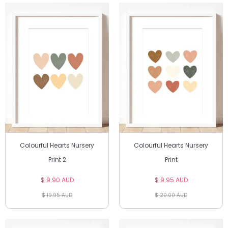
Colourful Hearts Nursery
Colourful Hearts Nursery
Print 2
Print
$ 9.90 AUD
$ 9.95 AUD
$ 19.95 AUD
$ 20.00 AUD