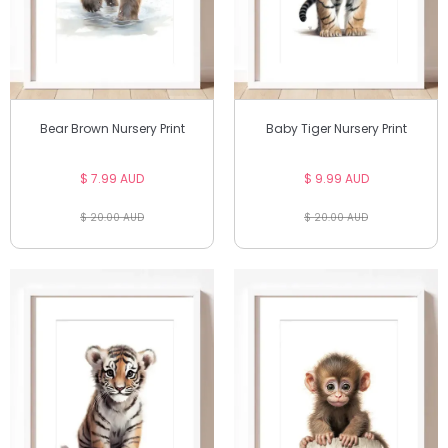
Bear Brown Nursery Print
Baby Tiger Nursery Print
$ 7.99 AUD
$ 9.99 AUD
$ 20.00 AUD
$ 20.00 AUD