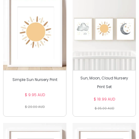
Sun, Moon, Cloud Nursery
Simple Sun Nursery Print
Print Set
$ 9.95 AUD
$ 18.99 AUD
$ 20.00 AUD
$ 35.00 AUD