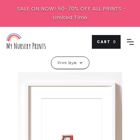
SALE ON NOW! 50-70% OFF ALL PRINTS -
Limited Time
CART
0
My Nursery Prints
Print Style