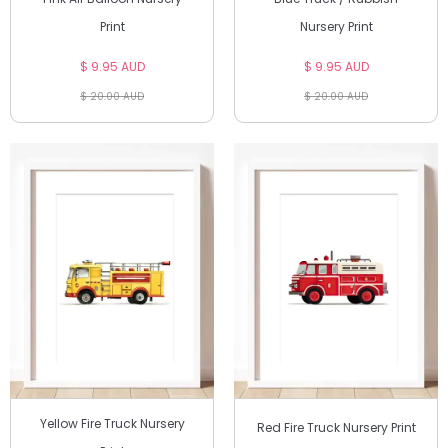
Print
Nursery Print
$ 9.95 AUD
$ 9.95 AUD
$ 20.00 AUD
$ 20.00 AUD
Yellow Fire Truck Nursery
Red Fire Truck Nursery Print