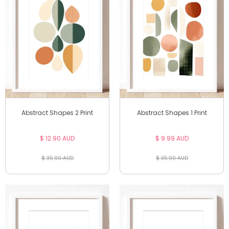
Abstract Shapes 2 Print
Abstract Shapes 1 Print
$ 12.90 AUD
$ 9.99 AUD
$ 35.00 AUD
$ 35.00 AUD