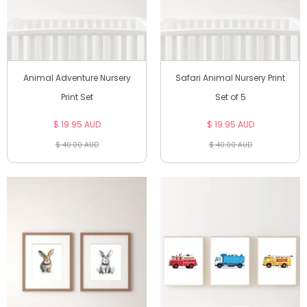
Animal Adventure Nursery
Safari Animal Nursery Print
Print Set
Set of 5
$ 19.95 AUD
$ 19.95 AUD
$ 40.00 AUD
$ 40.00 AUD