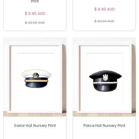
Print
$ 9.95 AUD
$ 9.95 AUD
$ 20.00 AUD
$ 20.00 AUD
Sailor Hat Nursery Print
Police Hat Nursery Print