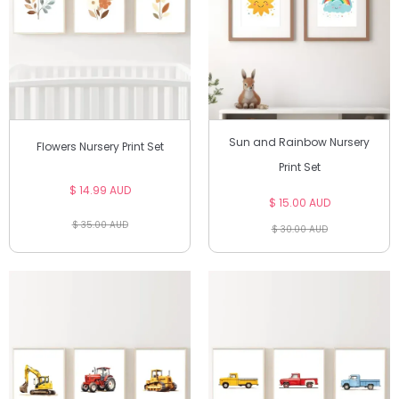
Sun and Rainbow Nursery
Flowers Nursery Print Set
Print Set
$ 14.99 AUD
$ 15.00 AUD
$ 35.00 AUD
$ 30.00 AUD