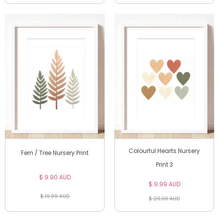
Colourful Hearts Nursery
Fern / Tree Nursery Print
Print 3
$ 9.90 AUD
$ 9.99 AUD
$ 19.99 AUD
$ 20.00 AUD