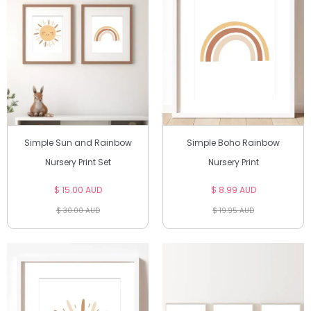
Simple Sun and Rainbow
Simple Boho Rainbow
Nursery Print Set
Nursery Print
$ 15.00 AUD
$ 8.99 AUD
$ 30.00 AUD
$ 19.95 AUD