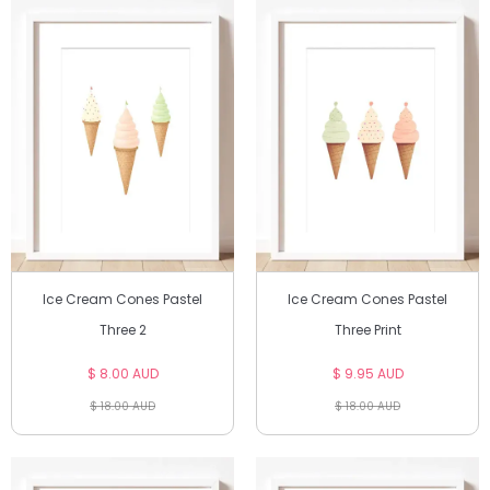
Ice Cream Cones Pastel
Ice Cream Cones Pastel
Three 2
Three Print
$ 8.00 AUD
$ 9.95 AUD
$ 18.00 AUD
$ 18.00 AUD