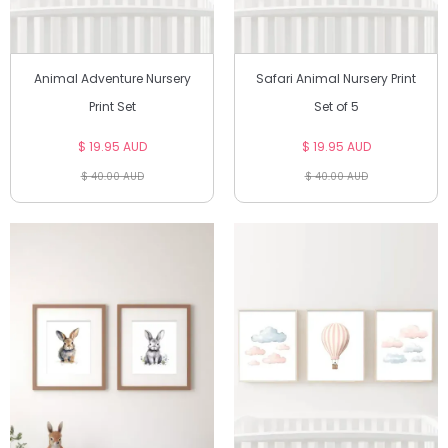
Animal Adventure Nursery
Safari Animal Nursery Print
Print Set
Set of 5
$ 19.95 AUD
$ 19.95 AUD
$ 40.00 AUD
$ 40.00 AUD