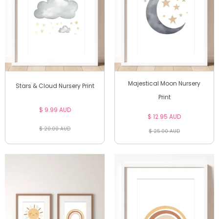
Majestical Moon Nursery
Stars & Cloud Nursery Print
Print
$ 9.99 AUD
$ 12.95 AUD
$ 20.00 AUD
$ 25.00 AUD