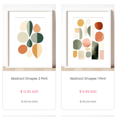
Abstract Shapes 2 Print
Abstract Shapes 1 Print
$ 12.90 AUD
$ 9.99 AUD
$ 35.00 AUD
$ 35.00 AUD