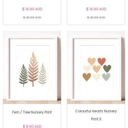
$ 14.90 AUD
$ 14.90 AUD
$ 45.00 AUD
$ 45.00 AUD
Colourful Hearts Nursery
Fern / Tree Nursery Print
Print 3
$ 9.90 AUD