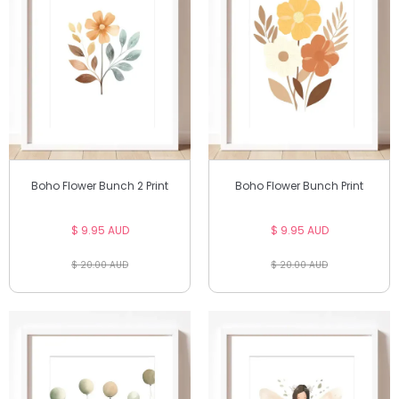
Boho Flower Bunch 2 Print
Boho Flower Bunch Print
$ 9.95 AUD
$ 9.95 AUD
$ 20.00 AUD
$ 20.00 AUD