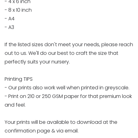
- 4 x 6 inch
- 8 x 10 inch
- A4
- A3
If the listed sizes don't meet your needs, please reach
out to us. We'll do our best to craft the size that
perfectly suits your nursery.
Printing TIPS
- Our prints also work well when printed in greyscale.
- Print on 210 or 250 GSM paper for that premium look
and feel.
Your prints will be available to download at the
confirmation page & via email.