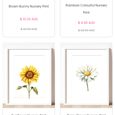
Rainbow Colourful Nursery
Brown Bunny Nursery Print
Print
$ 10.00 AUD
$ 9.95 AUD
$ 20.00 AUD
$ 20.00 AUD