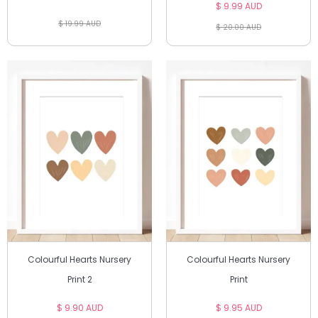
$ 9.99 AUD
$ 19.99 AUD
$ 20.00 AUD
Colourful Hearts Nursery
Colourful Hearts Nursery
Print 2
Print
$ 9.90 AUD
$ 9.95 AUD