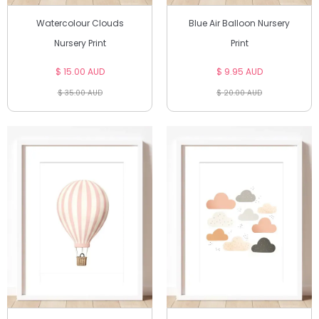
Watercolour Clouds
Blue Air Balloon Nursery
Nursery Print
Print
$ 15.00 AUD
$ 9.95 AUD
$ 35.00 AUD
$ 20.00 AUD