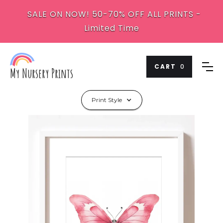
SALE ON NOW! 50-70% OFF ALL PRINTS -
Limited Time
CART
0
My Nursery Prints
Print Style