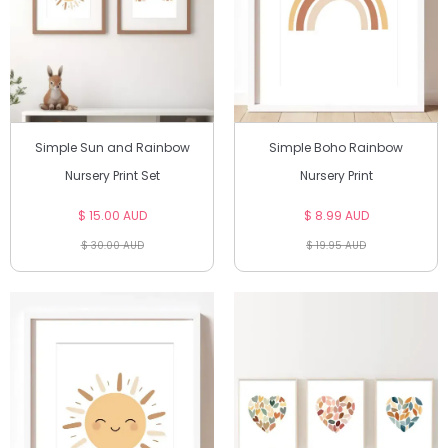
Simple Sun and Rainbow
Simple Boho Rainbow
Nursery Print Set
Nursery Print
$ 15.00 AUD
$ 8.99 AUD
$ 30.00 AUD
$ 19.95 AUD