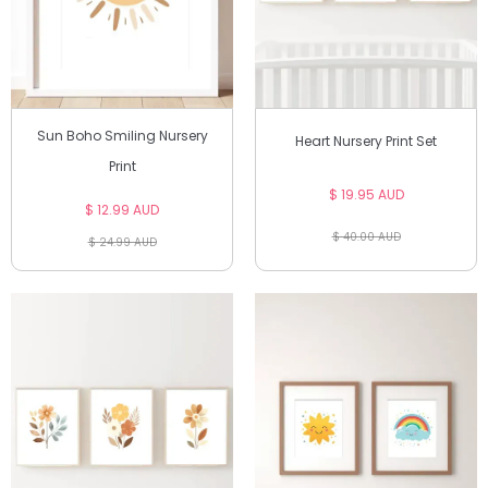
Sun Boho Smiling Nursery
Heart Nursery Print Set
Print
$ 19.95 AUD
$ 12.99 AUD
$ 40.00 AUD
$ 24.99 AUD