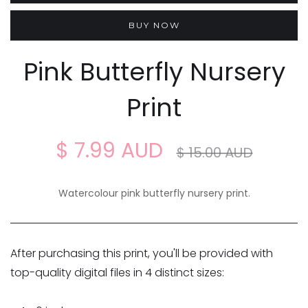
BUY NOW
Pink Butterfly Nursery
Print
$ 7.99 AUD
$ 15.00 AUD
Watercolour pink butterfly nursery print.
After purchasing this print, you'll be provided with
top-quality digital files in 4 distinct sizes: