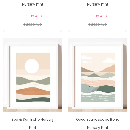
Nursery Print
Nursery Print
$ 9.95 AUD
$ 9.95 AUD
$ 20.00 AUD
$ 20.00 AUD
Sea & Sun Boho Nursery
Ocean Landscape Boho
Print
Nursery Print