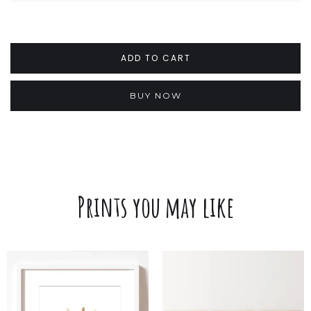
BUY NOW
Prints you may like