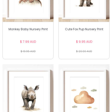
Monkey Baby Nursery Print
Cute Fox Pup Nursery Print
$ 7.99 AUD
$ 9.95 AUD
$ 19.95 AUD
$ 20.00 AUD