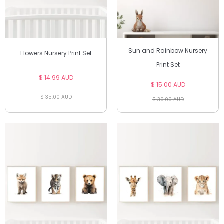
Sun and Rainbow Nursery
Flowers Nursery Print Set
Print Set
$ 14.99 AUD
$ 15.00 AUD
$ 35.00 AUD
$ 30.00 AUD