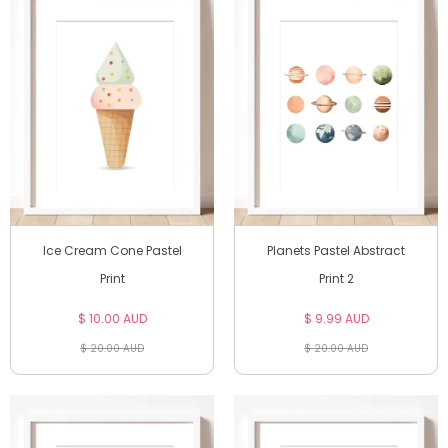
Ice Cream Cone Pastel
Planets Pastel Abstract
Print
Print 2
$ 10.00 AUD
$ 9.99 AUD
$ 20.00 AUD
$ 20.00 AUD