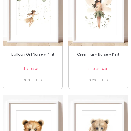
Balloon Girl Nursery Print
Green Fairy Nursery Print
$ 7.99 AUD
$ 10.00 AUD
$ 18.00 AUD
$ 20.00 AUD