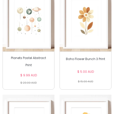
Planets Pastel Abstract
Boho Flower Bunch 3 Print
Print
$ 5.00 AUD
$ 9.99 AUD
$ 15.00 AUD
$ 20.00 AUD