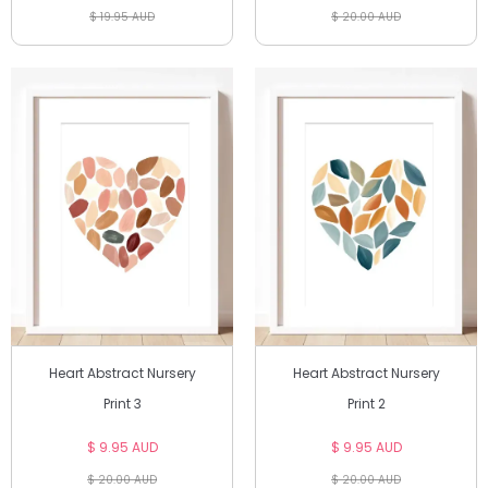
$ 19.95 AUD
$ 20.00 AUD
Heart Abstract Nursery
Heart Abstract Nursery
Print 3
Print 2
$ 9.95 AUD
$ 9.95 AUD
$ 20.00 AUD
$ 20.00 AUD