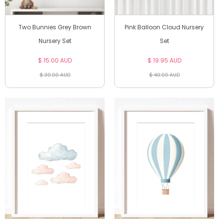
Two Bunnies Grey Brown
Pink Balloon Cloud Nursery
Nursery Set
Set
$ 15.00 AUD
$ 19.95 AUD
$ 30.00 AUD
$ 40.00 AUD