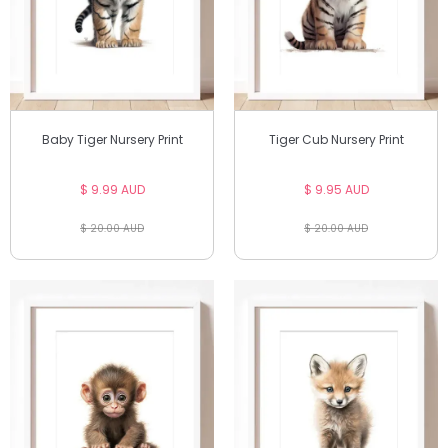
Baby Tiger Nursery Print
Tiger Cub Nursery Print
$ 9.99 AUD
$ 9.95 AUD
$ 20.00 AUD
$ 20.00 AUD