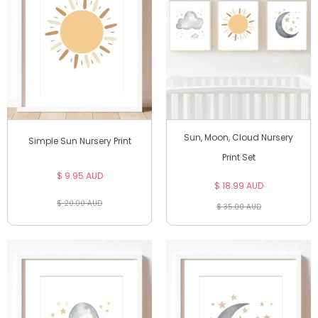
Sun, Moon, Cloud Nursery
Simple Sun Nursery Print
Print Set
$ 9.95 AUD
$ 18.99 AUD
$ 20.00 AUD
$ 35.00 AUD