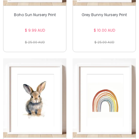
Boho Sun Nursery Print
Grey Bunny Nursery Print
$ 9.99 AUD
$ 10.00 AUD
$ 25.00 AUD
$ 25.00 AUD