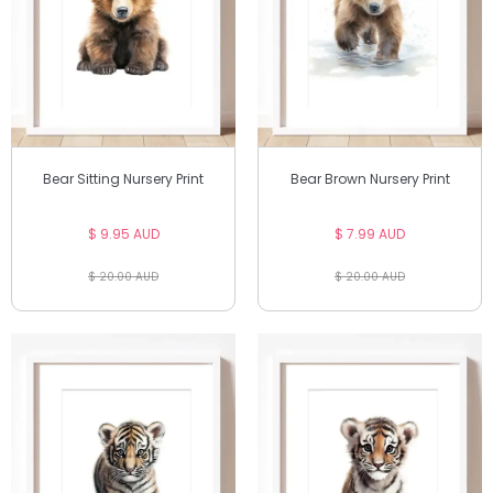
Bear Sitting Nursery Print
Bear Brown Nursery Print
$ 9.95 AUD
$ 7.99 AUD
$ 20.00 AUD
$ 20.00 AUD