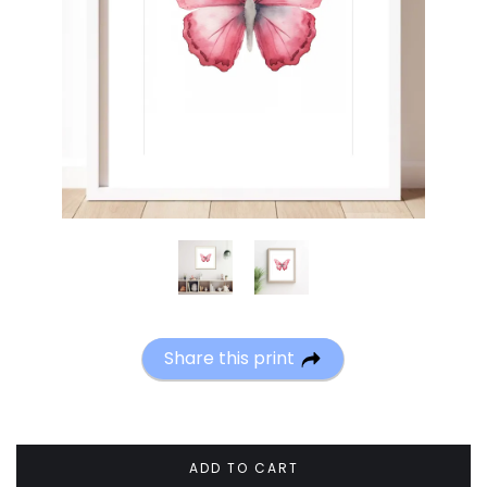
Share this print