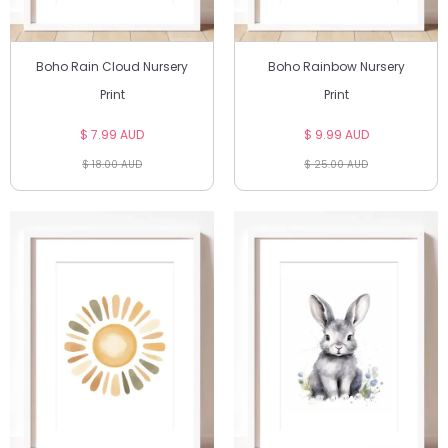
Boho Rain Cloud Nursery
Boho Rainbow Nursery
Print
Print
$ 7.99 AUD
$ 9.99 AUD
$ 18.00 AUD
$ 25.00 AUD