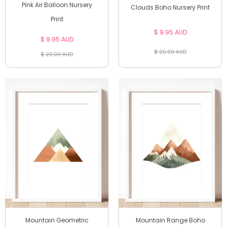
Pink Air Balloon Nursery
Clouds Boho Nursery Print
Print
$ 9.95 AUD
$ 9.95 AUD
$ 20.00 AUD
$ 20.00 AUD
Mountain Geometric
Mountain Range Boho