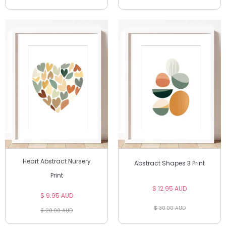
Heart Abstract Nursery
Abstract Shapes 3 Print
Print
$ 12.95 AUD
$ 9.95 AUD
$ 30.00 AUD
$ 20.00 AUD