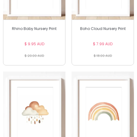
Rhino Baby Nursery Print
Boho Cloud Nursery Print
$ 9.95 AUD
$ 7.99 AUD
$ 20.00 AUD
$ 18.00 AUD